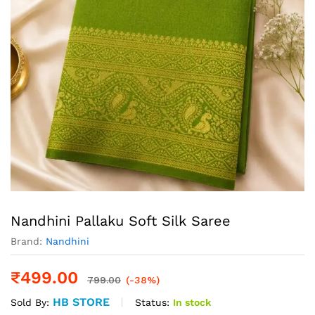
Nandhini Pallaku Soft Silk Saree
Brand:
Nandhini
₹
499.00
799.00
(-38%)
HB STORE
Status:
In stock
Sold By: