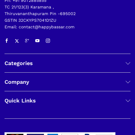
Ph: +91 9072885855
TC 21/123(3) Karamana ,
Thiruvananthapuram Pin -695002
GSTIN 32CKYPS7041D1ZU
Email: contact@happybassar.com
Categories
Company
Quick Links