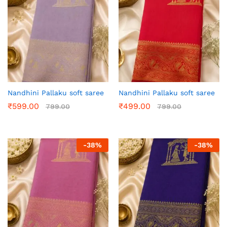
Nandhini Pallaku soft saree
Nandhini Pallaku soft saree
₹
599.00
₹
499.00
799.00
799.00
-
38
%
-
38
%