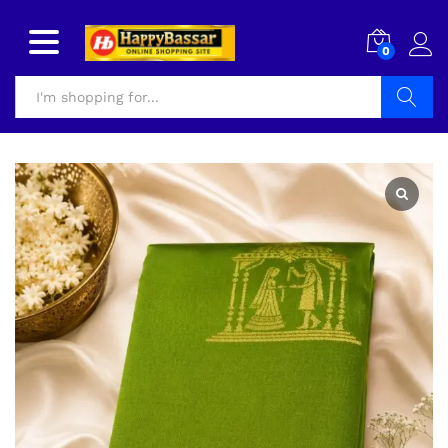
0
Search