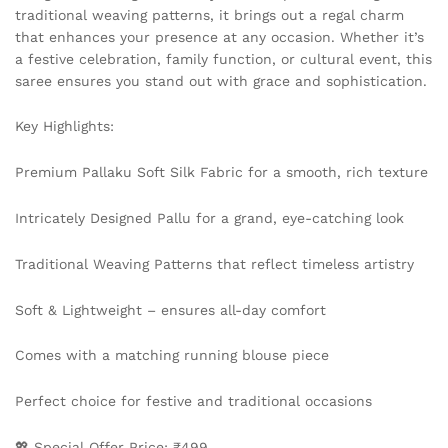
traditional weaving patterns, it brings out a regal charm
that enhances your presence at any occasion. Whether it’s
a festive celebration, family function, or cultural event, this
saree ensures you stand out with grace and sophistication.
Key Highlights:
Premium Pallaku Soft Silk Fabric for a smooth, rich texture
Intricately Designed Pallu for a grand, eye-catching look
Traditional Weaving Patterns that reflect timeless artistry
Soft & Lightweight – ensures all-day comfort
Comes with a matching running blouse piece
Perfect choice for festive and traditional occasions
💖 Special Offer Price: ₹499