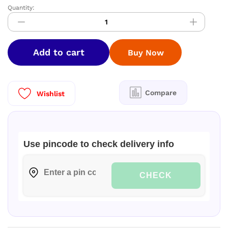
Quantity:
Nandhini
Pallaku
Soft
Silk
Add to cart
Buy Now
Saree
quantity
Compare
Wishlist
Use pincode to check delivery info
CHECK