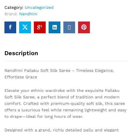
Category:
Uncategorized
Brand:
Nandhini
Description
Nandhini Pallaku Soft Silk Saree – Timeless Elegance,
Effortless Grace
Elevate your ethnic wardrobe with the exquisite Pallaku
Soft Silk Saree, a perfect blend of tradition and modern
comfort. Crafted with premium-quality soft silk, this saree
offers a luxurious feel while remaining lightweight and easy
to drape—ideal for long hours of wear.
Designed with a grand, richly detailed pallu and elegant