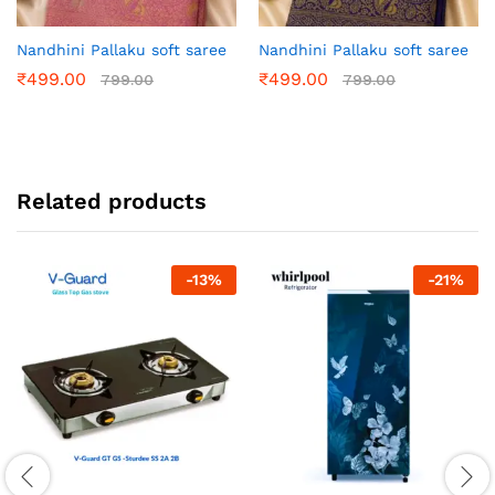
Nandhini Pallaku soft saree
Nandhini Pallaku soft saree
₹
499.00
₹
499.00
799.00
799.00
Related products
-
13
%
-
21
%