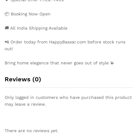
📦 Booking Now Open
🚚 All India Shipping Available
📲 Order today from HappyBassar.com before stock runs
out!
Bring home elegance that never goes out of style 💫
Reviews (0)
Only logged in customers who have purchased this product
may leave a review.
There are no reviews yet.