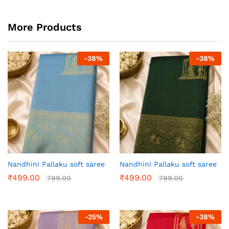
More Products
-
38
%
-
38
%
Nandhini Pallaku soft saree
Nandhini Pallaku soft saree
₹
499.00
₹
499.00
799.00
799.00
-
25
%
-
38
%