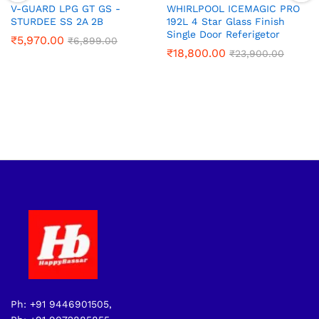
V-GUARD LPG GT GS -
WHIRLPOOL ICEMAGIC PRO
STURDEE SS 2A 2B
192L 4 Star Glass Finish
Single Door Referigetor
₹
5,970.00
₹
6,899.00
₹
18,800.00
₹
23,900.00
Ph: +91 9446901505,