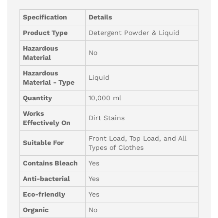
Specification
Details
Product Type
Detergent Powder & Liquid
Hazardous
No
Material
Hazardous
Liquid
Material - Type
Quantity
10,000 ml
Works
Dirt Stains
Effectively On
Front Load, Top Load, and All
Suitable For
Types of Clothes
Contains Bleach
Yes
Anti-bacterial
Yes
Eco-friendly
Yes
Organic
No