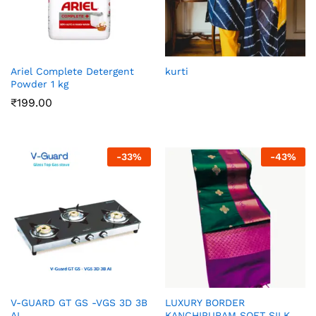
Ariel Complete Detergent
kurti
Powder 1 kg
₹
199.00
-
33
%
-
43
%
V-GUARD GT GS -VGS 3D 3B
LUXURY BORDER
AI
KANCHIPURAM SOFT SILK