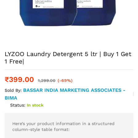
LYZOO Laundry Detergent 5 ltr | Buy 1 Get
1 Free|
₹
399.00
1,299.00
(-69%)
BASSAR INDIA MARKETING ASSOCIATES -
Sold By:
BIMA
Status:
In stock
Here’s your product information in a structured
column-style table format: