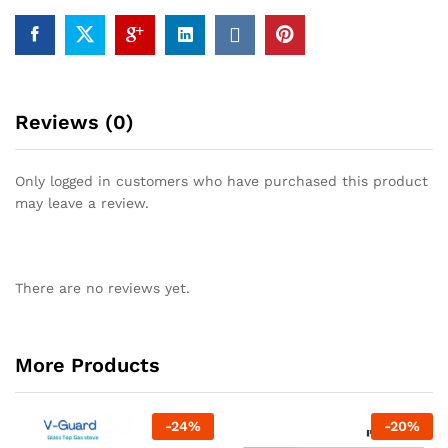
Reviews (0)
Only logged in customers who have purchased this product
may leave a review.
There are no reviews yet.
More Products
-
24
%
-
20
%