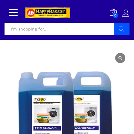
0
Search