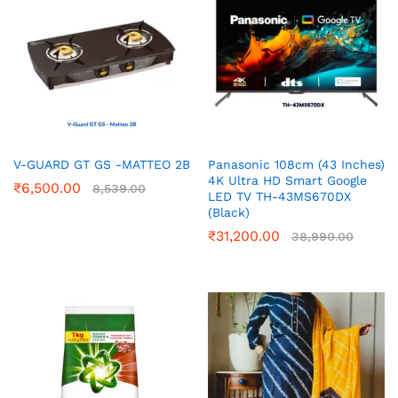
V-GUARD GT GS -MATTEO 2B
Panasonic 108cm (43 Inches)
4K Ultra HD Smart Google
₹
6,500.00
8,539.00
LED TV TH-43MS670DX
(Black)
₹
31,200.00
38,990.00