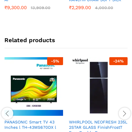
₹
9,300.00
₹
2,299.00
13,909.00
4,000.00
Related products
-
5
%
-
24
%
PANASONIC Smart TV 43
WHIRLPOOL NEOFRESH 235L
Inches l TH-43MS670DX l
2STAR GLASS FinishFrostT