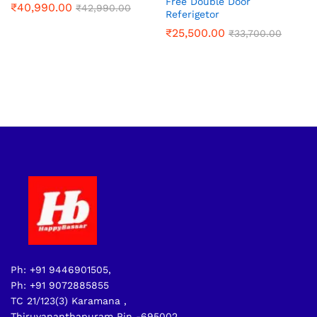
Free Double Door
₹
40,990.00
₹
42,990.00
Referigetor
₹
25,500.00
₹
33,700.00
Ph: +91 9446901505,
Ph: +91 9072885855
TC 21/123(3) Karamana ,
Thiruvananthapuram Pin -695002