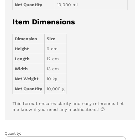
Net Quantity
10,000 ml
Item Dimensions
Dimension
Size
Height
6 cm
Length
12 cm
Width
13 cm
Net Weight
10 kg
Net Quantity
10,000 g
This format ensures clarity and easy reference. Let
me know if you need any modifications! 😊
Quantity:
LYZOO