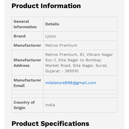
Product Information
General
Details
Information
Brand
Lyzoo
Manufacturer
Retrox Premium
Retrox Premium, 91, Vikram Nagar
Manufacturer
Soc-1, Sita Nagar to Bombay
Address
Market Road, Sita Nagar, Surat,
Gujarat - 395010
Manufacturer
milelstore898@gmail.com
Email
Country of
India
Origin
Product Specifications