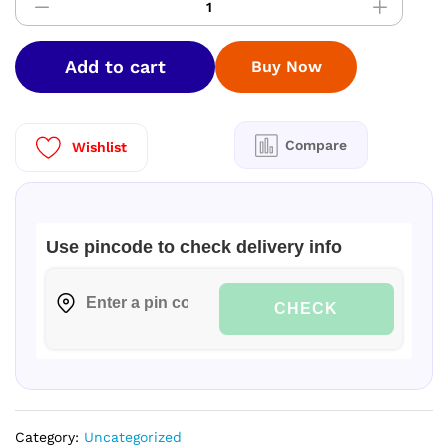
Laundry
Detergent
5
Add to cart
Buy Now
ltr
|
Buy
1
Compare
Wishlist
Get
1
Free|
quantity
Use pincode to check delivery info
CHECK
Category:
Uncategorized