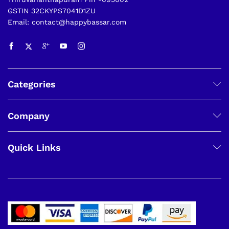
GSTIN 32CKYPS7041D1ZU
Email: contact@happybassar.com
Categories
Company
Quick Links