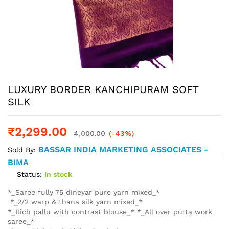
LUXURY BORDER KANCHIPURAM SOFT
SILK
₹
2,299.00
4,000.00
(-43%)
BASSAR INDIA MARKETING ASSOCIATES -
Sold By:
BIMA
Status:
In stock
*_Saree fully 75 dineyar pure yarn mixed_*
*_2/2 warp & thana silk yarn mixed_*
*_Rich pallu with contrast blouse_* *_All over putta work
saree_*