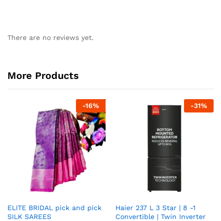
There are no reviews yet.
More Products
-
16
%
-
31
%
ELITE BRIDAL pick and pick
Haier 237 L 3 Star | 8 -1
SILK SAREES
Convertible | Twin Inverter