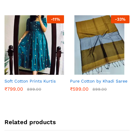
-
11
%
-
33
%
Soft Cotton Prints Kurtis
Pure Cotton by Khadi Saree
₹
799.00
₹
599.00
899.00
899.00
Related products