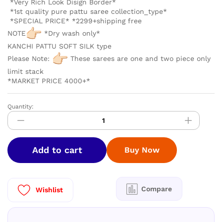
*Very Rich Look Disign Border*
*1st quality pure pattu saree collection_type*
*SPECIAL PRICE* *2299+shipping free
NOTE
*Dry wash only*
KANCHI PATTU SOFT SILK type
Please Note:
These sarees are one and two piece only
limit stack
*MARKET PRICE 4000+*
Quantity:
LUXURY
BORDER
KANCHIPURAM
SOFT
Add to cart
Buy Now
SILK
quantity
Compare
Wishlist