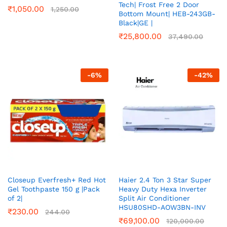
Tech| Frost Free 2 Door
₹
1,050.00
1,250.00
Bottom Mount| HEB-243GB-
Black|GE |
₹
25,800.00
37,490.00
-
6
%
-
42
%
Closeup Everfresh+ Red Hot
Haier 2.4 Ton 3 Star Super
Gel Toothpaste 150 g |Pack
Heavy Duty Hexa Inverter
of 2|
Split Air Conditioner
HSU80SHD-AOW3BN-INV
₹
230.00
244.00
₹
69,100.00
120,000.00