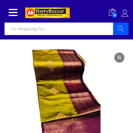
0
Search