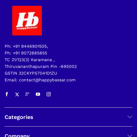
Ph: +91 9446901505,
Ph: +91 9072885855
TC 21/123(3) Karamana ,
Thiruvananthapuram Pin -695002
GSTIN 32CKYPS7041D1ZU
Email: contact@happybassar.com
Categories
Company