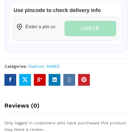
Use pincode to check delivery info
CHECK
Categories:
Fashion
,
SAREE
Reviews (0)
Only logged in customers who have purchased this product
may leave a review.