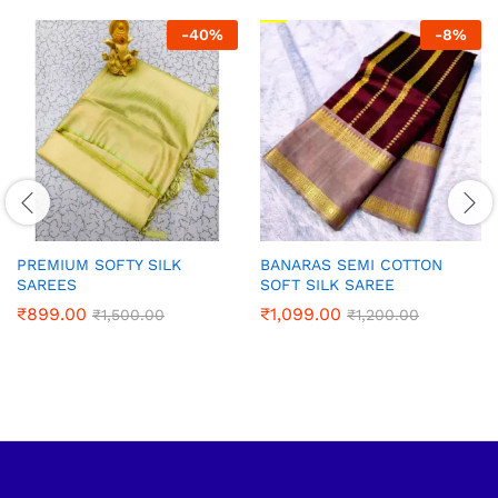
-
40
%
-
8
%
PREMIUM SOFTY SILK
BANARAS SEMI COTTON
SAREES
SOFT SILK SAREE
₹
899.00
₹
1,099.00
₹
1,500.00
₹
1,200.00