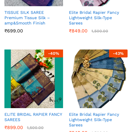
TISSUE SILK SAREE
Elite Bridal Rapier Fancy
Premium Tissue Silk –
Lightweight Silk-Type
amp&Smooth Finish
Sarees
₹
699.00
₹
849.00
1,500.00
-
40
%
-
43
%
ELITE BRIDAL RAPIER FANCY
Elite Bridal Rapier Fancy
SAREES
Lightweight Silk-Type
Sarees
₹
899.00
1,500.00