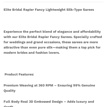
Elite Bridal Rapier Fancy Lightweight Silk-Type Sarees
Experience the perfect blend of elegance and affordability
with our Elite Bridal Rapier Fancy Sarees. Specially crafted
for weddings and grand occasions, these sarees are more
attractive than even pure silk—making them a top pick for
modern brides and fashion lovers.
Product Features:
Premium Weaving at 360 RPM – Ensuring 99% Genuine
Quality
Full Body Real 3D Embossed Design – Adds luxury and
depth