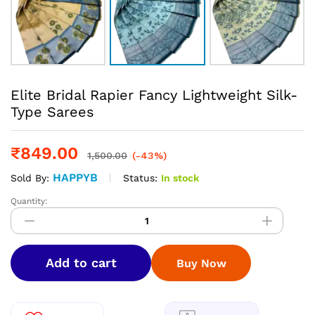
Elite Bridal Rapier Fancy Lightweight Silk-
Type Sarees
₹
849.00
1,500.00
(-43%)
HAPPYB
Status:
In stock
Sold By:
Quantity:
Elite
Bridal
Rapier
Fancy
Add to cart
Buy Now
Lightweight
Silk-
Type
Sarees