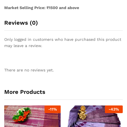
Market Selling Price: ₹1500 and above
Reviews (0)
Only logged in customers who have purchased this product
may leave a review.
There are no reviews yet.
More Products
-
11
%
-
43
%