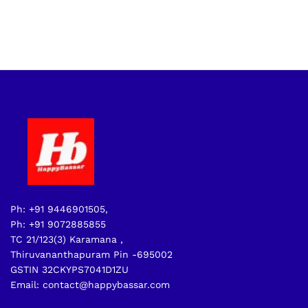
Ph: +91 9446901505,
Ph: +91 9072885855
TC 21/123(3) Karamana ,
Thiruvananthapuram Pin -695002
GSTIN 32CKYPS7041D1ZU
Email: contact@happybassar.com