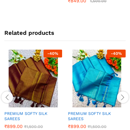
₹
849.00
1,500.00
Related products
-
40
%
-
40
%
PREMIUM SOFTY SILK
PREMIUM SOFTY SILK
SAREES
SAREES
₹
899.00
₹
899.00
₹
1,500.00
₹
1,500.00