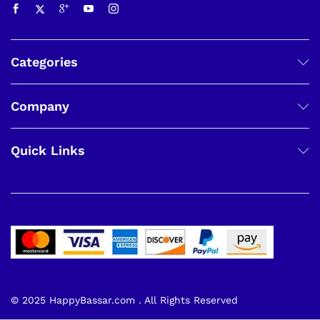
Categories
Company
Quick Links
© 2025 HappyBassar.com . All Rights Reserved