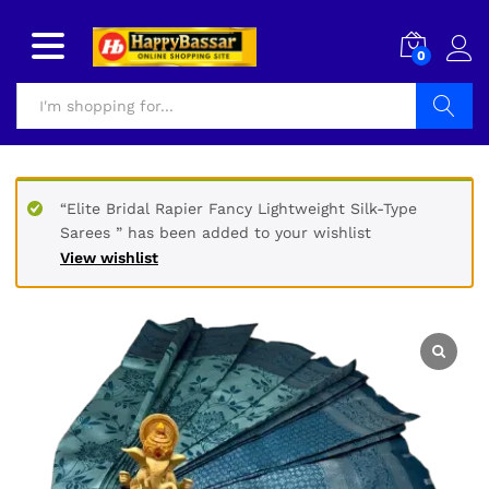
0
Search
“Elite Bridal Rapier Fancy Lightweight Silk-Type
Sarees ” has been added to your wishlist
View wishlist