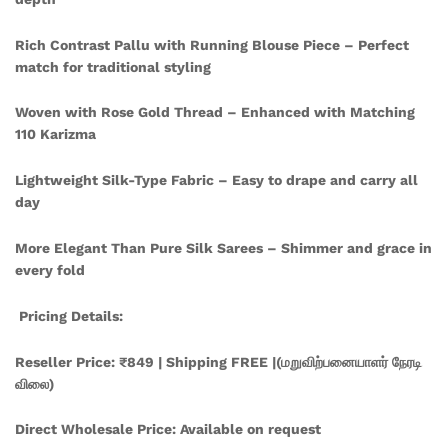
Rich Contrast Pallu with Running Blouse Piece – Perfect
match for traditional styling
Woven with Rose Gold Thread – Enhanced with Matching
110 Karizma
Lightweight Silk-Type Fabric – Easy to drape and carry all
day
More Elegant Than Pure Silk Sarees – Shimmer and grace in
every fold
Pricing Details:
Reseller Price: ₹849 | Shipping FREE |(மறுவிற்பனையாளர் நேரடி
விலை)
Direct Wholesale Price: Available on request