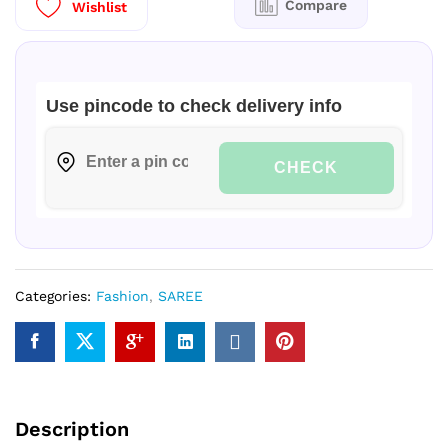
Compare
Wishlist
quantity
Use pincode to check delivery info
CHECK
Categories:
Fashion
,
SAREE
Description