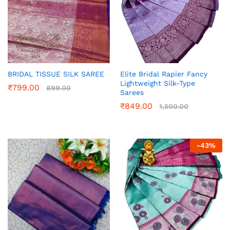
BRIDAL TISSUE SILK SAREE
Elite Bridal Rapier Fancy
Lightweight Silk-Type
₹
799.00
899.00
Sarees
₹
849.00
1,500.00
-
43
%