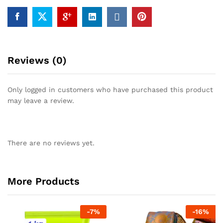
Reviews (0)
Only logged in customers who have purchased this product
may leave a review.
There are no reviews yet.
More Products
-
7
%
-
16
%