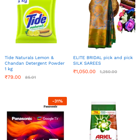
Tide Naturals Lemon &
ELITE BRIDAL pick and pick
Chandan Detergent Powder
SILK SAREES
1 kg
₹
1,050.00
1,250.00
₹
79.00
85.01
-
31
%