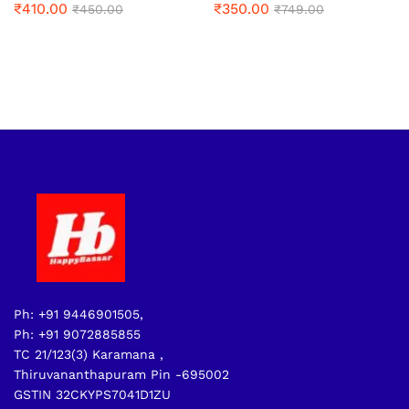
₹
410.00
₹
350.00
₹
450.00
₹
749.00
Ph: +91 9446901505,
Ph: +91 9072885855
TC 21/123(3) Karamana ,
Thiruvananthapuram Pin -695002
GSTIN 32CKYPS7041D1ZU