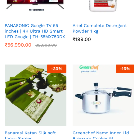
PANASONIC Google TV 55
Ariel Complete Detergent
inches | 4K Ultra HD Smart
Powder 1 kg
LED Google | TH-55MX750DX
₹
199.00
₹
56,990.00
82,990.00
-
30
%
-
16
%
Banarasi Katan Silk soft
Greenchef Namo Inner Lid
fancy Sarees
Pressure Cooker 5L