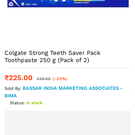
Colgate Strong Teeth Saver Pack
Toothpaste 250 g (Pack of 2)
₹
225.00
335.00
(-33%)
BASSAR INDIA MARKETING ASSOCIATES -
Sold By:
BIMA
Status:
In stock