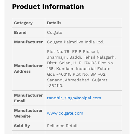
Product Information
Category
Details
Brand
Colgate
Manufacturer
Colgate Palmolive India Ltd.
Plot No. 78, EPIP Phase I,
Jharmajri, Baddi, Tehsil Nalagarh,
Distt. Solan, H. P. 174103.Plot No.
Manufacturer
158, Kundaim Industrial Estate,
Address
Goa -403115.Plot No. SM -02,
Sanand, Ahmedabad, Gujarat
-382110.
Manufacturer
randhir_singh@colpal.com
Email
Manufacturer
www.colgate.com
Website
Sold By
Reliance Retail