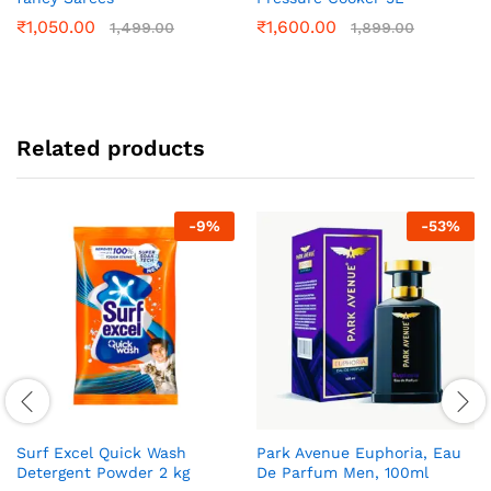
₹
1,050.00
₹
1,600.00
1,499.00
1,899.00
Related products
-
9
%
-
53
%
Surf Excel Quick Wash
Park Avenue Euphoria, Eau
Detergent Powder 2 kg
De Parfum Men, 100ml