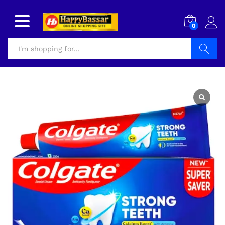
0
Search