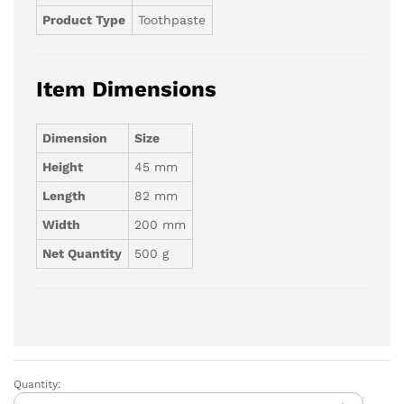
Product Type
Toothpaste
Item Dimensions
Dimension
Size
Height
45 mm
Length
82 mm
Width
200 mm
Net Quantity
500 g
Quantity:
Colgate