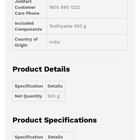
JioMart
Customer
1800 890 1222
Care Phone
Included
Toothpaste 500 g
Components
Country of
India
Origin
Product Details
Specification
Details
Net Quantity
500 g
Product Specifications
Specification
Details