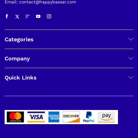
Email: contact@happybassar.com
Categories
Company
Quick Links