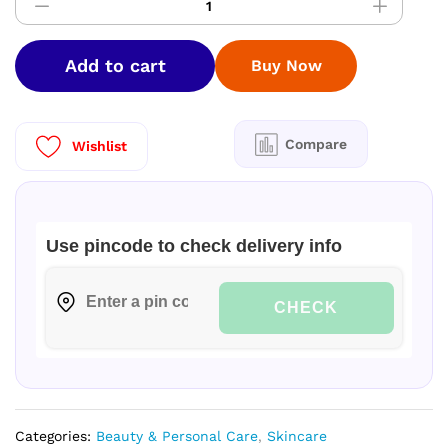
Strong
Teeth
Saver
Add to cart
Buy Now
Pack
Toothpaste
250
g
Compare
Wishlist
(Pack
of
2)
quantity
Use pincode to check delivery info
CHECK
Categories:
Beauty & Personal Care
,
Skincare