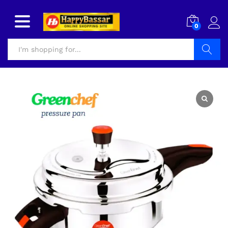
0
Search