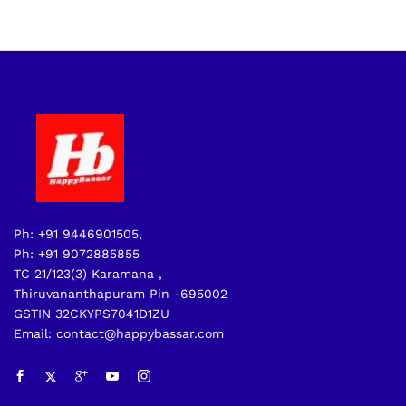
Ph: +91 9446901505,
Ph: +91 9072885855
TC 21/123(3) Karamana ,
Thiruvananthapuram Pin -695002
GSTIN 32CKYPS7041D1ZU
Email: contact@happybassar.com