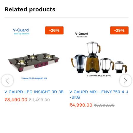
Related products
-
26
%
-
29
%
V GAURD LPG INSIGHT 3D 3B
V GAURD MIXI -ENVY 750 4 J
-BKG
₹
8,490.00
₹
11,499.00
₹
4,990.00
₹
6,999.00