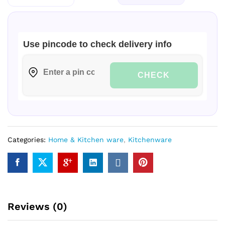
Use pincode to check delivery info
CHECK
Categories:
Home & Kitchen ware
,
Kitchenware
Reviews (0)