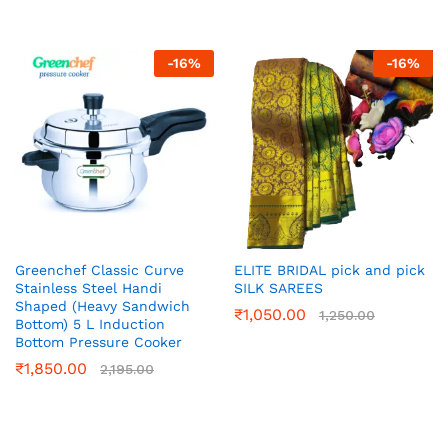
-
16
%
-
16
%
Greenchef Classic Curve
ELITE BRIDAL pick and pick
Stainless Steel Handi
SILK SAREES
Shaped (Heavy Sandwich
₹
1,050.00
1,250.00
Bottom) 5 L Induction
Bottom Pressure Cooker
₹
1,850.00
2,195.00