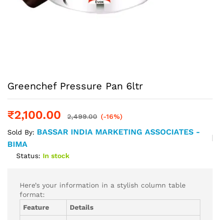
Greenchef Pressure Pan 6ltr
₹
2,100.00
2,499.00
(-16%)
BASSAR INDIA MARKETING ASSOCIATES -
Sold By:
BIMA
Status:
In stock
Here’s your information in a stylish column table
format:
Feature
Details