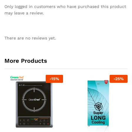
Only logged in customers who have purchased this product
may leave a review.
There are no reviews yet.
More Products
-
15
%
-
25
%