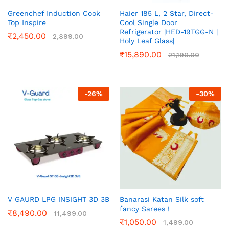
Greenchef Induction Cook
Haier 185 L, 2 Star, Direct-
Top Inspire
Cool Single Door
Refrigerator |HED-19TGG-N |
₹
2,450.00
2,899.00
Holy Leaf Glass|
₹
15,890.00
21,190.00
-
26
%
-
30
%
V GAURD LPG INSIGHT 3D 3B
Banarasi Katan Silk soft
fancy Sarees !
₹
8,490.00
11,499.00
₹
1,050.00
1,499.00