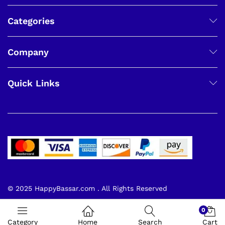
Categories
Company
Quick Links
© 2025 HappyBassar.com . All Rights Reserved
0
Category
Home
Search
Cart