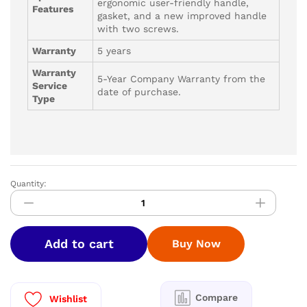
ergonomic user-friendly handle,
Features
gasket, and a new improved handle
with two screws.
Warranty
5 years
Warranty
5-Year Company Warranty from the
Service
date of purchase.
Type
Quantity:
Greenchef
Pressure
Pan
6ltr
Add to cart
Buy Now
quantity
Compare
Wishlist