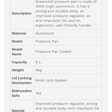
Greenchef pressure pan is made of
100% virgin aluminium. It has a
strong and durable body, an
Description
improved pressure regulator, an
anti-impulsion lid, and an
ergonomic, user-friendly handle.
Material
Aluminium
Model
Pressure Pan
Model
Pressure Pan Cooker
Name
Capacity
6 L
Weight
4kg
Lid Locking
Knob Lock System
Mechanism
Dishwasher
Yes
Safe
Improved pressure regulator, strong
and durable body, anti-impulsion lid,
Special