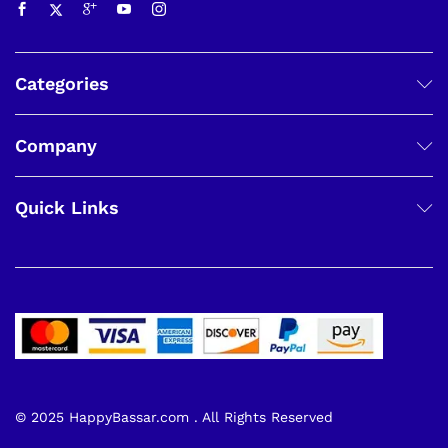
Categories
Company
Quick Links
© 2025 HappyBassar.com . All Rights Reserved