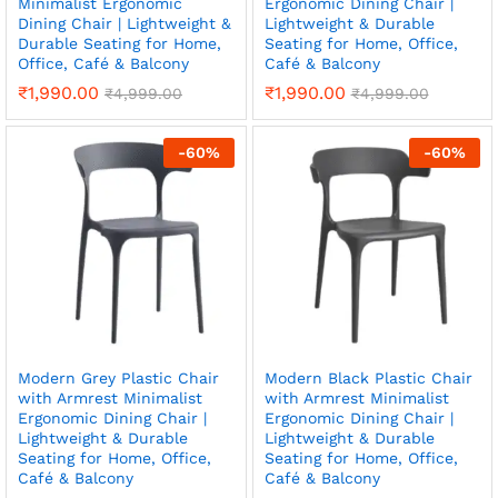
Minimalist Ergonomic
Ergonomic Dining Chair |
Dining Chair | Lightweight &
Lightweight & Durable
Durable Seating for Home,
Seating for Home, Office,
Office, Café & Balcony
Café & Balcony
₹
1,990.00
₹
1,990.00
₹
4,999.00
₹
4,999.00
-
60
%
-
60
%
Modern Grey Plastic Chair
Modern Black Plastic Chair
with Armrest Minimalist
with Armrest Minimalist
Ergonomic Dining Chair |
Ergonomic Dining Chair |
Lightweight & Durable
Lightweight & Durable
Seating for Home, Office,
Seating for Home, Office,
Café & Balcony
Café & Balcony