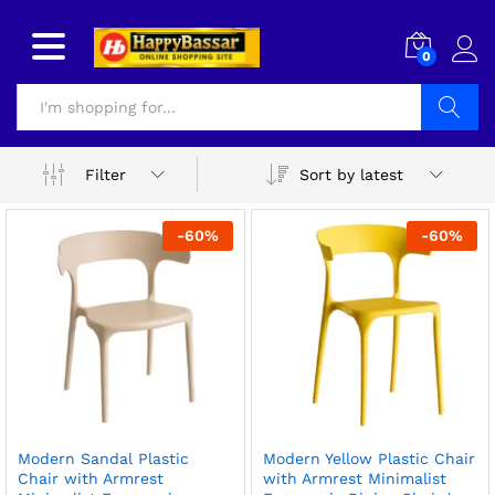
0
Search
Sort by latest
Filter
-
60
%
-
60
%
Modern Sandal Plastic
Modern Yellow Plastic Chair
Chair with Armrest
with Armrest Minimalist