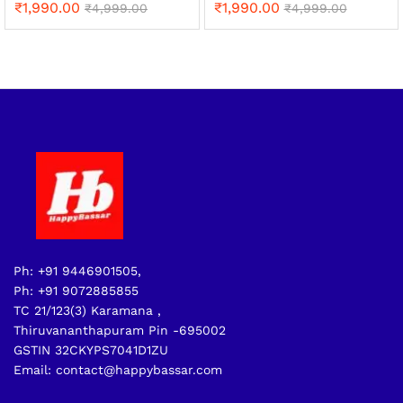
₹
1,990.00
₹
1,990.00
₹
4,999.00
₹
4,999.00
Ph: +91 9446901505,
Ph: +91 9072885855
TC 21/123(3) Karamana ,
Thiruvananthapuram Pin -695002
GSTIN 32CKYPS7041D1ZU
Email: contact@happybassar.com