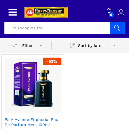
0
Search
Sort by latest
Filter
-
53
%
Park Avenue Euphoria, Eau
De Parfum Men, 100ml