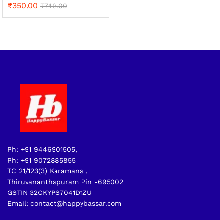
₹
350.00
₹
749.00
Ph: +91 9446901505,
Ph: +91 9072885855
TC 21/123(3) Karamana ,
Thiruvananthapuram Pin -695002
GSTIN 32CKYPS7041D1ZU
Email: contact@happybassar.com