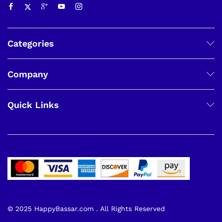
Categories
Company
Quick Links
© 2025 HappyBassar.com . All Rights Reserved