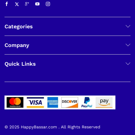
Categories
Company
Quick Links
© 2025 HappyBassar.com . All Rights Reserved