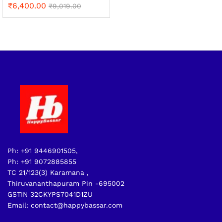
₹
6,400.00
₹
9,019.00
Ph: +91 9446901505,
Ph: +91 9072885855
TC 21/123(3) Karamana ,
Thiruvananthapuram Pin -695002
GSTIN 32CKYPS7041D1ZU
Email: contact@happybassar.com