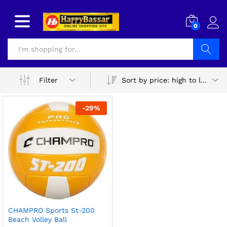
0
Search
Sort by price: high to low
Filter
-
29
%
CHAMPRO Sports St-200
Beach Volley Ball