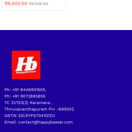
₹
6,400.00
₹
9,019.00
Ph: +91 9446901505,
Ph: +91 9072885855
TC 21/123(3) Karamana ,
Thiruvananthapuram Pin -695002
GSTIN 32CKYPS7041D1ZU
Email: contact@happybassar.com