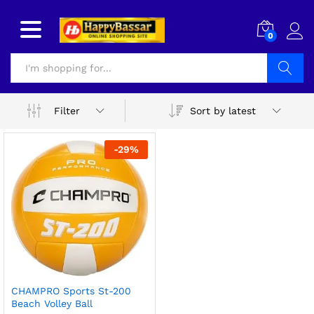
0
Search
Sort by latest
Filter
-
29
%
CHAMPRO Sports St-200
Beach Volley Ball