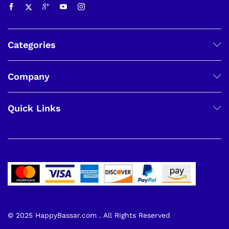
Categories
Company
Quick Links
© 2025 HappyBassar.com . All Rights Reserved