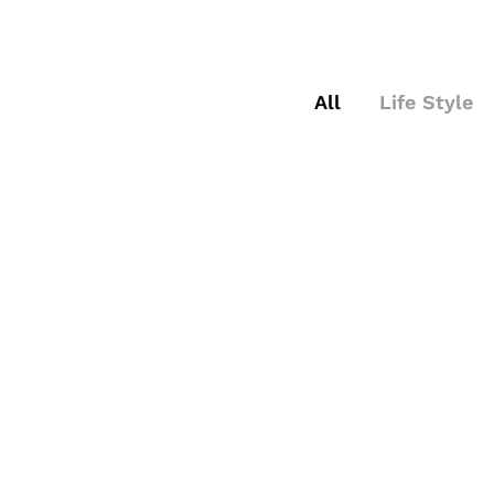
All
Life Style