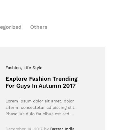
egorized
Others
Fashion
, Life Style
Explore Fashion Trending
For Guys In Autumn 2017
Lorem ipsum dolor sit amet, dolor
siterim consectetur adipiscing elit.
Phasellus duio faucibus est sed…
December 14, 2017
by
Bassar India