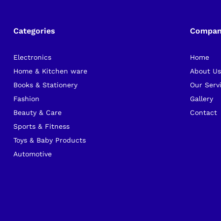
Categories
Compa
Electronics
Home
Home & Kitchen ware
About U
Books & Stationery
Our Serv
Fashion
Gallery
Beauty & Care
Contact
Sports & Fitness
Toys & Baby Products
Automotive