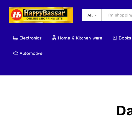
All
Electronics
Home & Kitchen ware
Books 
Automotive
D