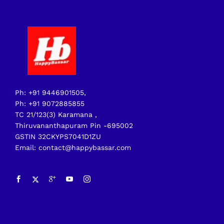
Ph: +91 9446901505,
Ph: +91 9072885855
TC 21/123(3) Karamana ,
Thiruvananthapuram Pin -695002
GSTIN 32CKYPS7041D1ZU
Email: contact@happybassar.com