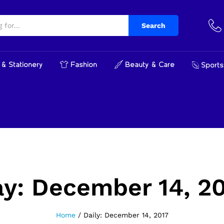
Search
& Stationery
Fashion
Beauty & Care
Sports
ay:
December 14, 2
Home
/
Daily: December 14, 2017