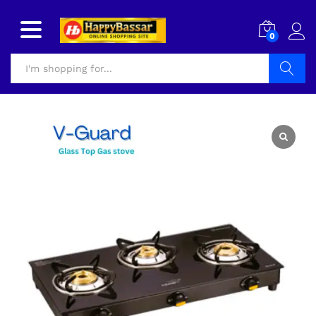
0
Search