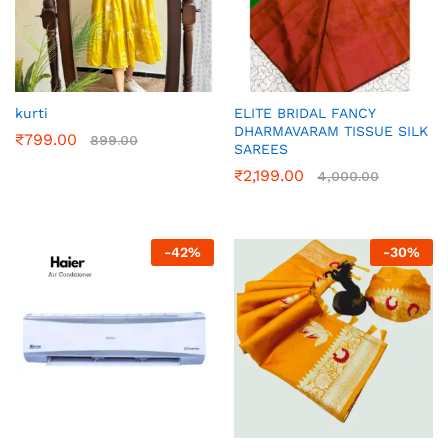
kurti
ELITE BRIDAL FANCY
DHARMAVARAM TISSUE SILK
₹
799.00
899.00
SAREES
₹
2,199.00
4,000.00
-
42
%
-
30
%