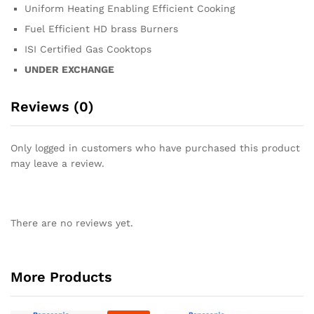
Uniform Heating Enabling Efficient Cooking
Fuel Efficient HD brass Burners
ISI Certified Gas Cooktops
UNDER EXCHANGE
Reviews (0)
Only logged in customers who have purchased this product
may leave a review.
There are no reviews yet.
More Products