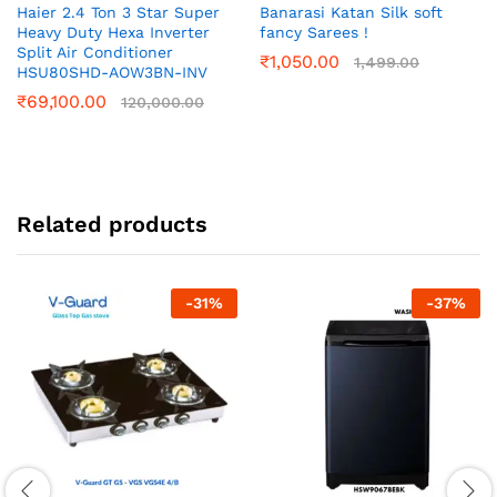
Haier 2.4 Ton 3 Star Super
Banarasi Katan Silk soft
Heavy Duty Hexa Inverter
fancy Sarees !
Split Air Conditioner
₹
1,050.00
1,499.00
HSU80SHD-AOW3BN-INV
₹
69,100.00
120,000.00
Related products
-
31
%
-
37
%