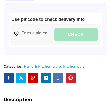
Use pincode to check delivery info
CHECK
Categories:
Home & Kitchen ware
,
Kitchenware
Description