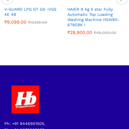
V-GUARD LPG GT GS -VGS
HAIER 9 Kg 5 star Fully
4E 4B
Automatic Top Loading
Washing Machine‎ HSW90-
₹
9,099.00
₹
13,129.00
678EBK I
₹
28,900.00
₹
46,000.00
Ph: +91 9446901505,