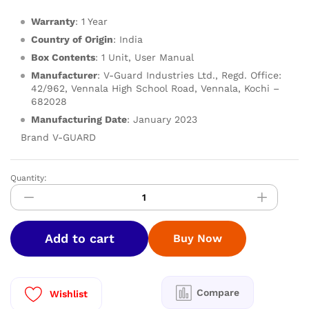
Warranty
: 1 Year
Country of Origin
: India
Box Contents
: 1 Unit, User Manual
Manufacturer
: V-Guard Industries Ltd., Regd. Office:
42/962, Vennala High School Road, Vennala, Kochi –
682028
Manufacturing Date
: January 2023
Brand V-GUARD
Quantity:
V-
GUARD
LPG
GT
Add to cart
Buy Now
GS
-
IDALIA
3B
Compare
Wishlist
quantity