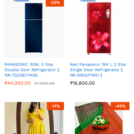
-
23
%
PANASONIC 309L 3 Star
Red Panasonic 194 L 3 Star
Double Door Refrigerator ||
Single Door Refrigerator ||
NR-TG328CPAN||
NR A193VFMX1 ||
₹
44,000.00
₹
16,800.00
57,000.00
-
11
%
-
45
%