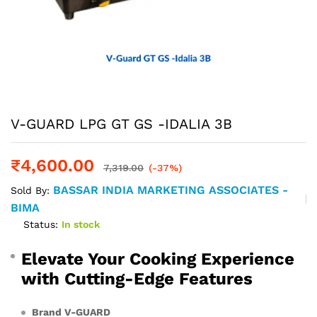
V-GUARD LPG GT GS -IDALIA 3B
₹
4,600.00
7,319.00
(-37%)
BASSAR INDIA MARKETING ASSOCIATES -
Sold By:
BIMA
Status:
In stock
Elevate Your Cooking Experience
with Cutting-Edge Features
Brand V-GUARD