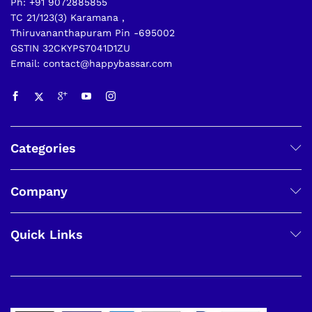
Ph: +91 9072885855
TC 21/123(3) Karamana ,
Thiruvananthapuram Pin -695002
GSTIN 32CKYPS7041D1ZU
Email: contact@happybassar.com
Categories
Company
Quick Links