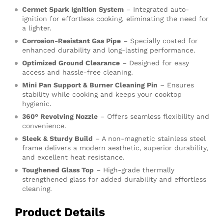
Cermet Spark Ignition System
– Integrated auto-
ignition for effortless cooking, eliminating the need for
a lighter.
Corrosion-Resistant Gas Pipe
– Specially coated for
enhanced durability and long-lasting performance.
Optimized Ground Clearance
– Designed for easy
access and hassle-free cleaning.
Mini Pan Support & Burner Cleaning Pin
– Ensures
stability while cooking and keeps your cooktop
hygienic.
360° Revolving Nozzle
– Offers seamless flexibility and
convenience.
Sleek & Sturdy Build
– A non-magnetic stainless steel
frame delivers a modern aesthetic, superior durability,
and excellent heat resistance.
Toughened Glass Top
– High-grade thermally
strengthened glass for added durability and effortless
cleaning.
Product Details