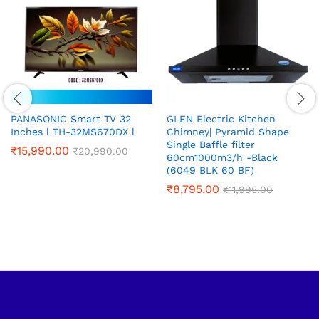
PANASONIC Smart TV 32
GLEN Electric Kitchen
Inches l TH-32MS670DX l
Chimney| Pyramid Shape
Single Baffle filter
₹
15,990.00
₹
20,990.00
60cm1000m3/h -Black
(6049 BLK 60 BF)
₹
8,795.00
₹
11,995.00