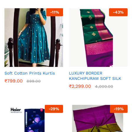
-
11
%
-
43
%
Soft Cotton Prints Kurtis
LUXURY BORDER
KANCHIPURAM SOFT SILK
₹
799.00
899.00
₹
2,299.00
4,000.00
-
29
%
-
19
%