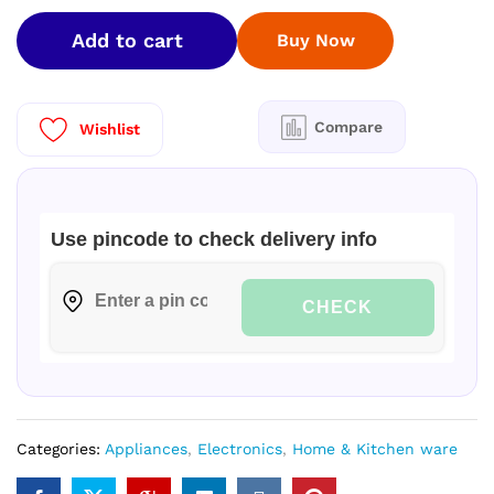
Inches)
Add to cart
Buy Now
4K
Ultra
HD
Smart
Compare
Wishlist
Google
LED
TV
TH-
Use pincode to check delivery info
43MS670DX
(Black)
quantity
CHECK
Categories:
Appliances
,
Electronics
,
Home & Kitchen ware