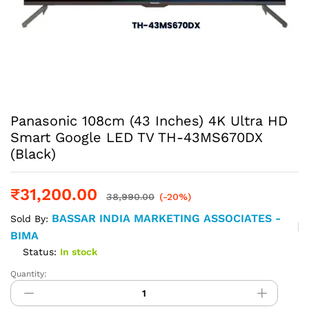
Panasonic 108cm (43 Inches) 4K Ultra HD
Smart Google LED TV TH-43MS670DX
(Black)
₹
31,200.00
38,990.00
(-20%)
BASSAR INDIA MARKETING ASSOCIATES -
Sold By:
BIMA
Status:
In stock
Quantity:
Panasonic
108cm
(43