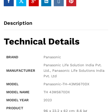
Description
Technical Details
BRAND
‎Panasonic
‎Panasonic Life Solution India Pvt.
MANUFACTURER
Ltd., Panasonic Life Solutions India
Pvt. Ltd
MODEL
‎Panasonic-TH-43MS670DX
MODEL NAME
‎TH 43MS670DX
MODEL YEAR
‎2023
PRODUCT
‎96 x 23.2 x 62 cm; 8.6 kg