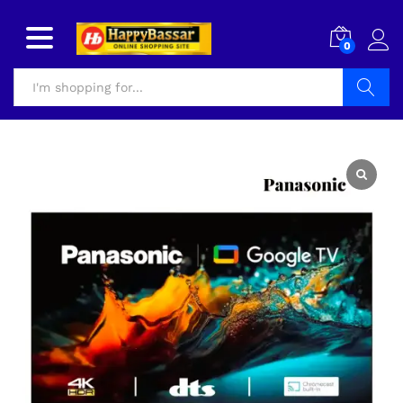
0
Search