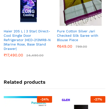
Haier 205 L | 3 Star| Direct-
Pure Cotton Silver Jari
Cool Single Door
Checked Silk Saree with
Refrigerator |HED-213MRB-N
Blouse Piece
|Marine Rose, Base Stand
₹
649.00
799.00
Drawer|
₹
17,490.00
24,490.00
Related products
-
24
%
-
27
%