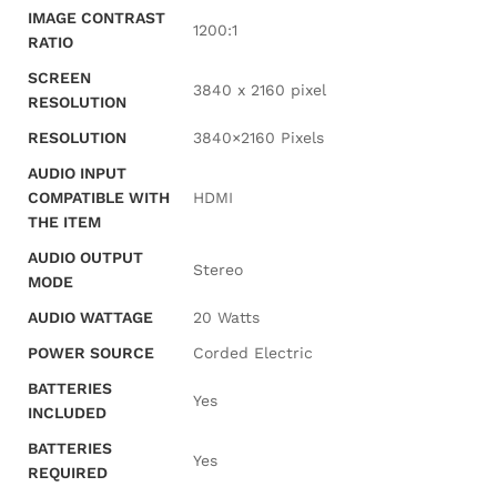
IMAGE CONTRAST
‎1200:1
RATIO
SCREEN
‎3840 x 2160 pixel
RESOLUTION
RESOLUTION
‎3840×2160 Pixels
AUDIO INPUT
COMPATIBLE WITH
‎HDMI
THE ITEM
AUDIO OUTPUT
‎Stereo
MODE
AUDIO WATTAGE
‎20 Watts
POWER SOURCE
‎Corded Electric
BATTERIES
‎Yes
INCLUDED
BATTERIES
‎Yes
REQUIRED