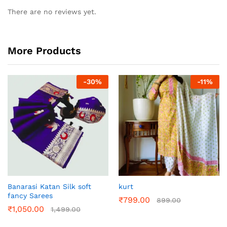
There are no reviews yet.
More Products
-
30
%
-
11
%
Banarasi Katan Silk soft
kurt
fancy Sarees
₹
799.00
899.00
₹
1,050.00
1,499.00