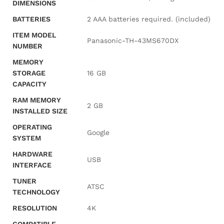
DIMENSIONS
BATTERIES
‎2 AAA batteries required. (included)
ITEM MODEL
‎Panasonic-TH-43MS670DX
NUMBER
MEMORY
STORAGE
‎16 GB
CAPACITY
RAM MEMORY
‎2 GB
INSTALLED SIZE
OPERATING
‎Google
SYSTEM
HARDWARE
‎USB
INTERFACE
TUNER
‎ATSC
TECHNOLOGY
RESOLUTION
‎4K