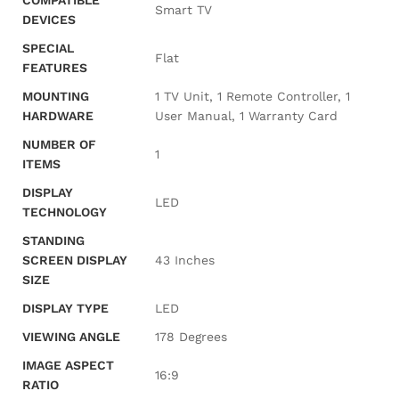
COMPATIBLE
‎Smart TV
DEVICES
SPECIAL
‎Flat
FEATURES
MOUNTING
‎1 TV Unit, 1 Remote Controller, 1
HARDWARE
User Manual, 1 Warranty Card
NUMBER OF
‎1
ITEMS
DISPLAY
‎LED
TECHNOLOGY
STANDING
SCREEN DISPLAY
‎43 Inches
SIZE
DISPLAY TYPE
‎LED
VIEWING ANGLE
‎178 Degrees
IMAGE ASPECT
‎16:9
RATIO