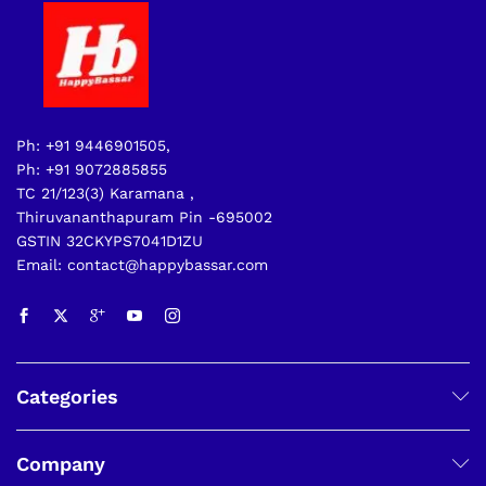
Ph: +91 9446901505,
Ph: +91 9072885855
TC 21/123(3) Karamana ,
Thiruvananthapuram Pin -695002
GSTIN 32CKYPS7041D1ZU
Email: contact@happybassar.com
Categories
Company