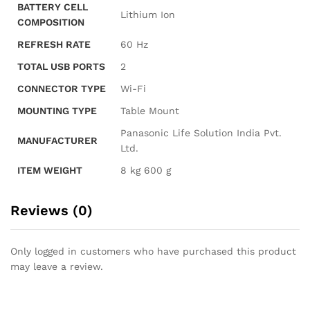
BATTERY CELL
‎Lithium Ion
COMPOSITION
REFRESH RATE
‎60 Hz
TOTAL USB PORTS
‎2
CONNECTOR TYPE
‎Wi-Fi
MOUNTING TYPE
‎Table Mount
‎Panasonic Life Solution India Pvt.
MANUFACTURER
Ltd.
ITEM WEIGHT
‎8 kg 600 g
Reviews (0)
Only logged in customers who have purchased this product
may leave a review.