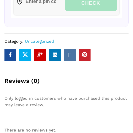
CHECK
Category:
Uncategorized
Reviews (0)
Only logged in customers who have purchased this product
may leave a review.
There are no reviews yet.