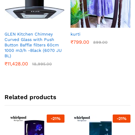
GLEN Kitchen Chimney
kurti
Curved Glass with Push
₹
799.00
899.00
Button Baffle filters 60cm
1000 m3/h -Black (6070 JU
BL)
₹
11,428.00
18,995.00
Related products
-
21
%
-
21
%