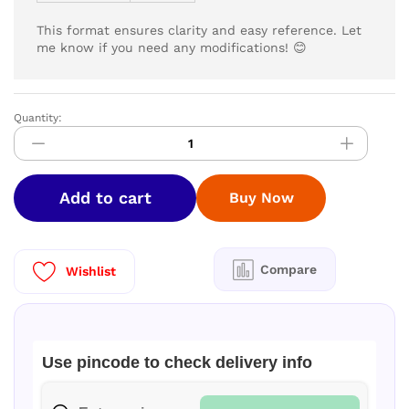
This format ensures clarity and easy reference. Let
me know if you need any modifications! 😊
Quantity:
LYZOO
Laundry
Detergent
5
Add to cart
Buy Now
ltr
|
Buy
1
Compare
Wishlist
Get
1
Free|
quantity
Use pincode to check delivery info