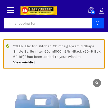
0
Search
“GLEN Electric Kitchen Chimney| Pyramid Shape
Single Baffle filter 60cm1000m3/h -Black (6049 BLK
60 BF)” has been added to your wishlist
View wishlist