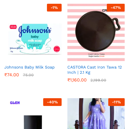
-
1
%
-
47
%
Johnsons Baby Milk Soap
CASTORA Cast Iron Tawa 12
Inch | 2.1 Kg
₹
74.00
75.00
₹
1,160.00
2,199.00
-
40
%
-
11
%