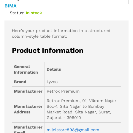
BIMA
Status:
In stock
Here’s your product information in a structured
column-style table format:
Product Information
General
Details
Information
Brand
Lyzoo
Manufacturer
Retrox Premium
Retrox Premium, 91, Vikram Nagar
Manufacturer
Soc-1, Sita Nagar to Bombay
Address
Market Road, Sita Nagar, Surat,
Gujarat - 395010
Manufacturer
milelstore898@gmail.com
Email