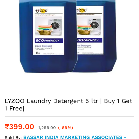
LYZOO Laundry Detergent 5 ltr | Buy 1 Get
1 Free|
₹
399.00
1,299.00
(-69%)
BASSAR INDIA MARKETING ASSOCIATES -
Sold By: