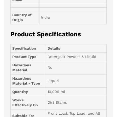
Country of
India
Origin
Product Specifications
Specification
Details
Product Type
Detergent Powder & Liquid
Hazardous
No
Material
Hazardous
Liquid
Material - Type
Quantity
10,000 ml
Works
Dirt Stains
Effectively On
Front Load, Top Load, and All
Suitable For