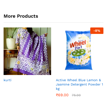
More Products
-
8
%
kurti
Active Wheel Blue Lemon &
Jasmine Detergent Powder 1
kg
₹
69.00
75.00