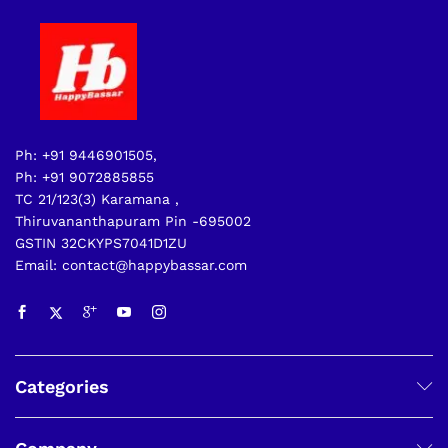
Ph: +91 9446901505,
Ph: +91 9072885855
TC 21/123(3) Karamana ,
Thiruvananthapuram Pin -695002
GSTIN 32CKYPS7041D1ZU
Email: contact@happybassar.com
Categories