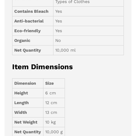
Types of Clothes
Contains Bleach
Yes
Anti-bacterial
Yes
Eco-friendly
Yes
Organic
No
Net Quantity
10,000 ml
Item Dimensions
Dimension
Size
Height
6 cm
Length
12 cm
Width
13 cm
Net Weight
10 kg
Net Quantity
10,000 g