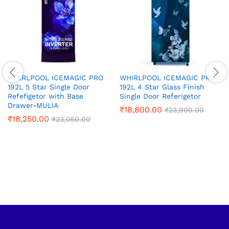
WHIRLPOOL ICEMAGIC PRO
WHIRLPOOL ICEMAGIC PRO
192L 5 Star Single Door
192L 4 Star Glass Finish
Refefigetor with Base
Single Door Referigetor
Drawer-MULIA
₹
18,800.00
₹
23,900.00
₹
18,250.00
₹
23,050.00