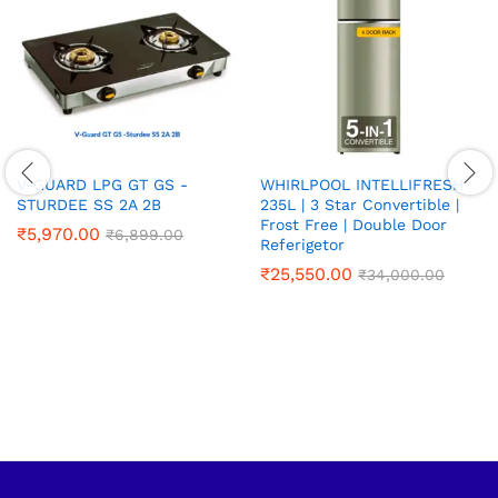
V-GUARD LPG GT GS -
WHIRLPOOL INTELLIFRESH
STURDEE SS 2A 2B
235L | 3 Star Convertible |
Frost Free | Double Door
₹
5,970.00
₹
6,899.00
Referigetor
₹
25,550.00
₹
34,000.00