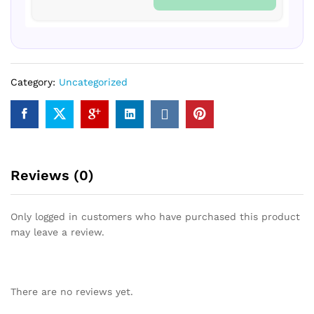
Category:
Uncategorized
Reviews (0)
Only logged in customers who have purchased this product
may leave a review.
There are no reviews yet.