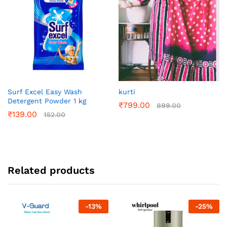
Surf Excel Easy Wash
kurti
Detergent Powder 1 kg
₹
799.00
899.00
₹
139.00
152.00
Related products
-
13
%
-
25
%