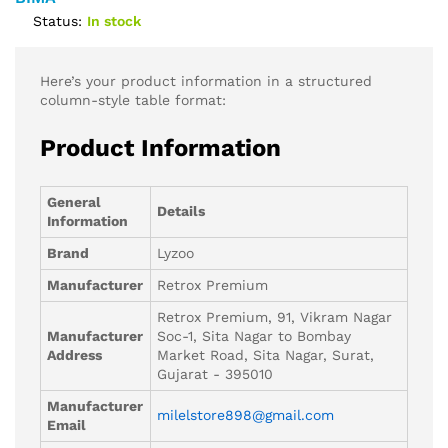
Status:
In stock
Here’s your product information in a structured
column-style table format:
Product Information
General
Details
Information
Brand
Lyzoo
Manufacturer
Retrox Premium
Retrox Premium, 91, Vikram Nagar
Manufacturer
Soc-1, Sita Nagar to Bombay
Address
Market Road, Sita Nagar, Surat,
Gujarat - 395010
Manufacturer
milelstore898@gmail.com
Email