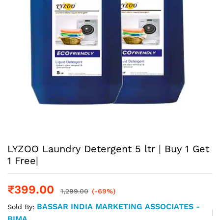
LYZOO Laundry Detergent 5 ltr | Buy 1 Get
1 Free|
₹
399.00
1,299.00
(-69%)
BASSAR INDIA MARKETING ASSOCIATES -
Sold By:
BIMA