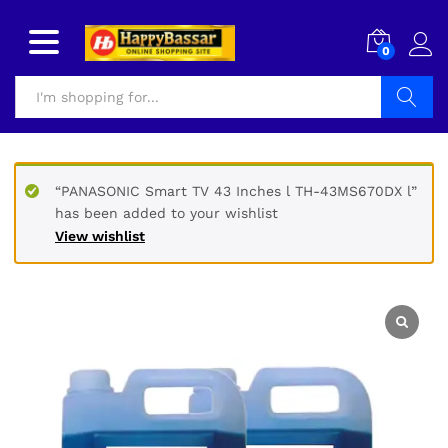
0
Search
“PANASONIC Smart TV 43 Inches l TH-43MS670DX l”
has been added to your wishlist
View wishlist