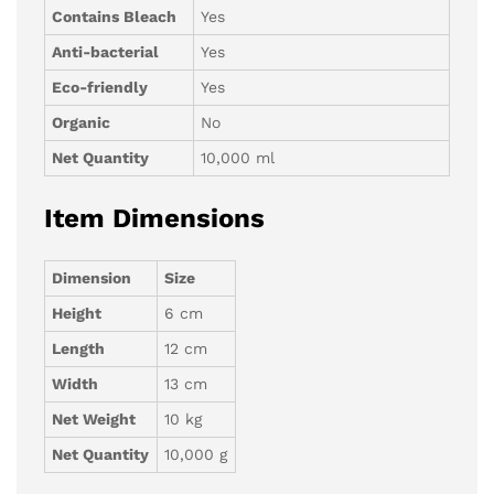
Contains Bleach
Yes
Anti-bacterial
Yes
Eco-friendly
Yes
Organic
No
Net Quantity
10,000 ml
Item Dimensions
Dimension
Size
Height
6 cm
Length
12 cm
Width
13 cm
Net Weight
10 kg
Net Quantity
10,000 g