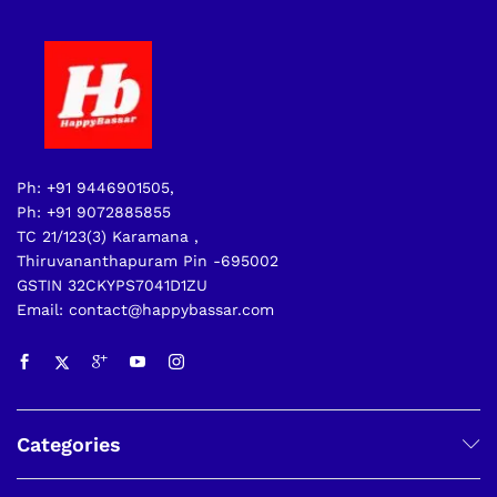
Ph: +91 9446901505,
Ph: +91 9072885855
TC 21/123(3) Karamana ,
Thiruvananthapuram Pin -695002
GSTIN 32CKYPS7041D1ZU
Email: contact@happybassar.com
Categories