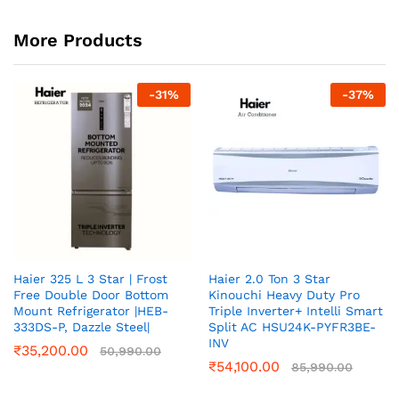
More Products
-
31
%
-
37
%
Haier 325 L 3 Star | Frost
Haier 2.0 Ton 3 Star
Free Double Door Bottom
Kinouchi Heavy Duty Pro
Mount Refrigerator |HEB-
Triple Inverter+ Intelli Smart
333DS-P, Dazzle Steel|
Split AC HSU24K-PYFR3BE-
INV
₹
35,200.00
50,990.00
₹
54,100.00
85,990.00