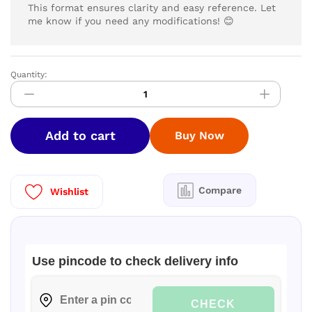
This format ensures clarity and easy reference. Let
me know if you need any modifications! 😊
Quantity:
LYZOO
Laundry
Detergent
5
Add to cart
Buy Now
ltr
|
Buy
1
Compare
Wishlist
Get
1
Free|
quantity
Use pincode to check delivery info
CHECK