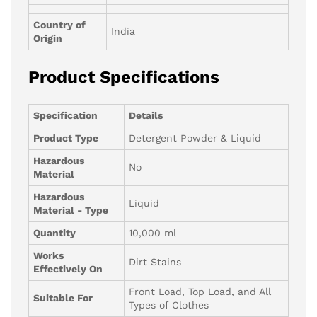
Country of
India
Origin
Product Specifications
Specification
Details
Product Type
Detergent Powder & Liquid
Hazardous
No
Material
Hazardous
Liquid
Material - Type
Quantity
10,000 ml
Works
Dirt Stains
Effectively On
Front Load, Top Load, and All
Suitable For
Types of Clothes