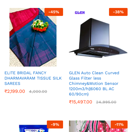
-
45
%
-
38
%
ELITE BRIDAL FANCY
GLEN Auto Clean Curved
DHARMAVARAM TISSUE SILK
Glass Filter less
SAREES
Chimney&Motion Sensor
1200m3/h||6060 BL AC
₹
2,199.00
4,000.00
60/90cm)
₹
15,497.00
24,995.00
-
9
%
-
11
%