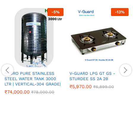
-
5
%
-
13
%
HYDRO PURE STAINLESS
V-GUARD LPG GT GS -
STEEL WATER TANK 3000
STURDEE SS 2A 2B
LTR | VERTICAL-304 GRADE|
₹
5,970.00
₹
6,899.00
₹
74,000.00
₹
78,000.00