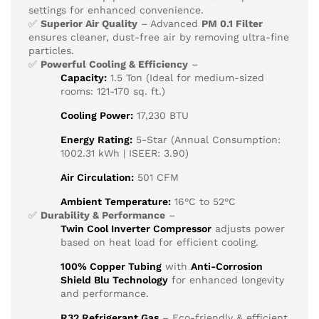
settings for enhanced convenience.
✅
Superior Air Quality
– Advanced
PM 0.1 Filter
ensures cleaner, dust-free air by removing ultra-fine
particles.
✅
Powerful Cooling & Efficiency
–
Capacity:
1.5 Ton (Ideal for medium-sized
rooms: 121-170 sq. ft.)
Cooling Power:
17,230 BTU
Energy Rating:
5-Star (Annual Consumption:
1002.31 kWh | ISEER: 3.90)
Air Circulation:
501 CFM
Ambient Temperature:
16°C to 52°C
✅
Durability & Performance
–
Twin Cool Inverter Compressor
adjusts power
based on heat load for efficient cooling.
100% Copper Tubing
with
Anti-Corrosion
Shield Blu Technology
for enhanced longevity
and performance.
R32 Refrigerant Gas
– Eco-friendly & efficient.