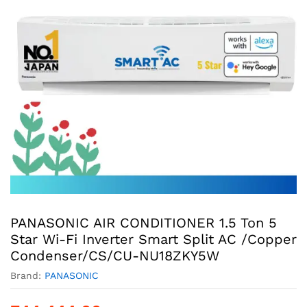
PANASONIC AIR CONDITIONER 1.5 Ton 5
Star Wi-Fi Inverter Smart Split AC /Copper
Condenser/CS/CU-NU18ZKY5W
Brand:
PANASONIC