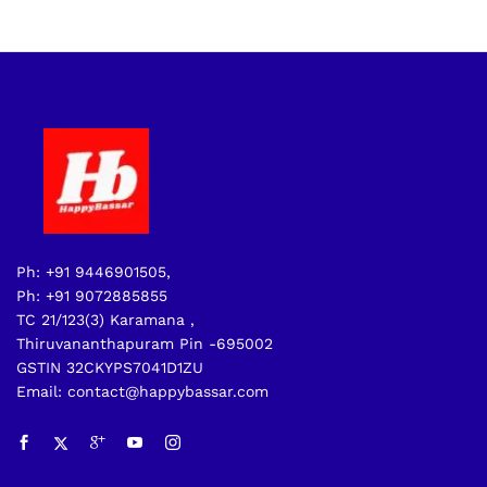
Ph: +91 9446901505,
Ph: +91 9072885855
TC 21/123(3) Karamana ,
Thiruvananthapuram Pin -695002
GSTIN 32CKYPS7041D1ZU
Email: contact@happybassar.com