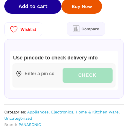
1.5
Add to cart
Buy Now
Ton
5
Star
Wi-
Compare
Wishlist
Fi
Inverter
Smart
Split
Use pincode to check delivery info
AC
/Copper
Condenser/CS/CU-
CHECK
NU18ZKY5W
quantity
Categories:
Appliances
,
Electronics
,
Home & Kitchen ware
,
Uncategorized
Brand:
PANASONIC