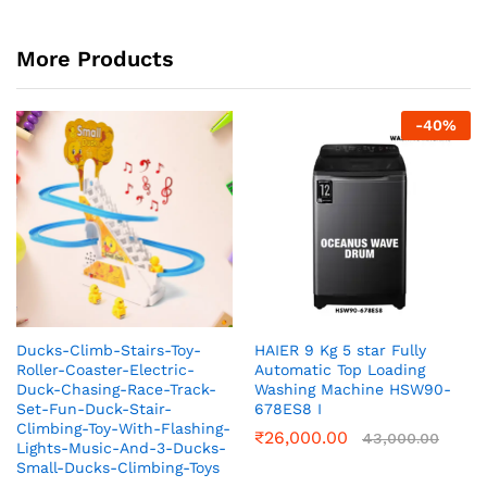
More Products
-
40
%
Ducks-Climb-Stairs-Toy-
HAIER 9 Kg 5 star Fully
Roller-Coaster-Electric-
Automatic Top Loading
Duck-Chasing-Race-Track-
Washing Machine‎ HSW90-
Set-Fun-Duck-Stair-
678ES8 I
Climbing-Toy-With-Flashing-
₹
26,000.00
43,000.00
Lights-Music-And-3-Ducks-
Small-Ducks-Climbing-Toys