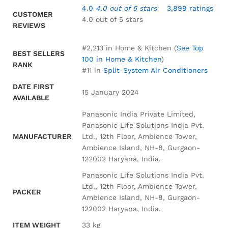
4.0
4.0 out of 5 stars
3,899 ratings
CUSTOMER
4.0 out of 5 stars
REVIEWS
#2,213 in Home & Kitchen (
See Top
BEST SELLERS
100 in Home & Kitchen
)
RANK
#11 in
Split-System Air Conditioners
DATE FIRST
15 January 2024
AVAILABLE
Panasonic India Private Limited,
Panasonic Life Solutions India Pvt.
MANUFACTURER
Ltd., 12th Floor, Ambience Tower,
Ambience Island, NH-8, Gurgaon-
122002 Haryana, India.
Panasonic Life Solutions India Pvt.
Ltd., 12th Floor, Ambience Tower,
PACKER
Ambience Island, NH-8, Gurgaon-
122002 Haryana, India.
ITEM WEIGHT
33 kg