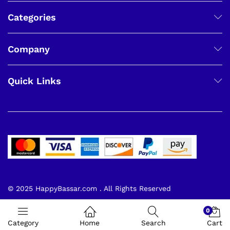
Categories
Company
Quick Links
© 2025 HappyBassar.com . All Rights Reserved
0
Category
Home
Search
Cart