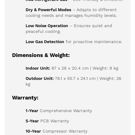
Dry & Powerful Modes
– Adapts to different
cooling needs and manages humidity levels.
Low Noise Operation
– Ensures quiet and
peaceful cooling.
Low Gas Detection
for proactive maintenance.
Dimensions & Weight:
Indoor Unit:
87 x 29 x 20.4 cm | Weight: 9 kg
Outdoor Unit:
78.1 x 55.7 x 24.1 cm | Weight: 26
kg
Warranty:
1-Year
Comprehensive Warranty
5-Year
PCB Warranty
10-Year
Compressor Warranty