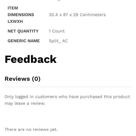
ITEM
DIMENSIONS
20.4 x 87 x 29 Centimeters
LXWXH
NET QUANTITY
1 Count
GENERIC NAME
Split_ AC
Feedback
Reviews (0)
Only logged in customers who have purchased this product
may leave a review.
There are no reviews yet.