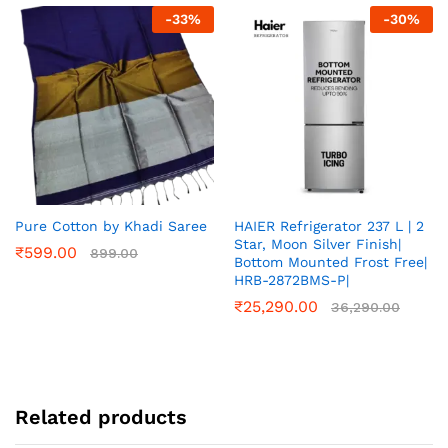
-
33
%
-
30
%
Pure Cotton by Khadi Saree
HAIER Refrigerator 237 L | 2
Star, Moon Silver Finish|
₹
599.00
899.00
Bottom Mounted Frost Free|
HRB-2872BMS-P|
₹
25,290.00
36,290.00
Related products