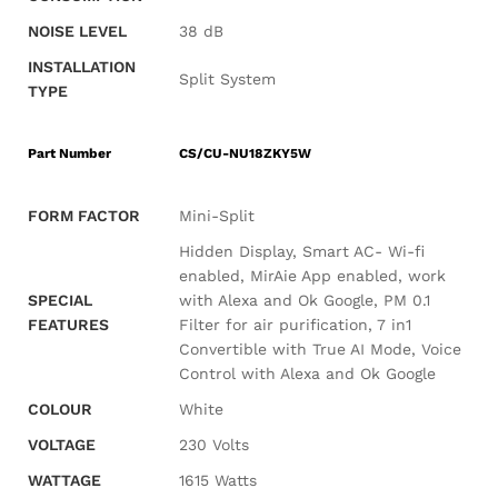
NOISE LEVEL
‎38 dB
INSTALLATION
‎Split System
TYPE
Part Number
CS/CU-NU18ZKY5W
FORM FACTOR
‎Mini-Split
‎Hidden Display, Smart AC- Wi-fi
enabled, MirAie App enabled, work
SPECIAL
with Alexa and Ok Google, PM 0.1
FEATURES
Filter for air purification, 7 in1
Convertible with True AI Mode, Voice
Control with Alexa and Ok Google
COLOUR
‎White
VOLTAGE
‎230 Volts
WATTAGE
‎1615 Watts