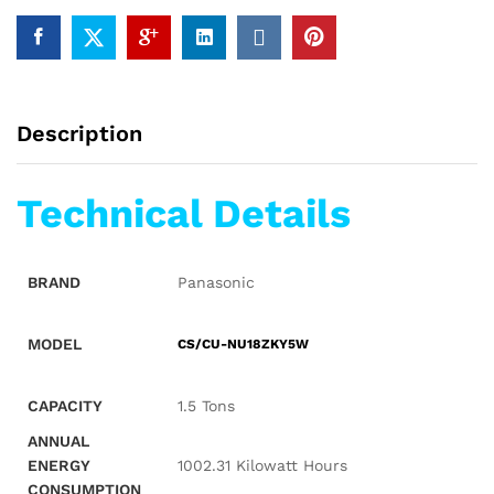
Description
Technical Details
BRAND
‎Panasonic
MODEL
CS/CU-NU18ZKY5W
CAPACITY
‎1.5 Tons
ANNUAL
ENERGY
‎1002.31 Kilowatt Hours
CONSUMPTION