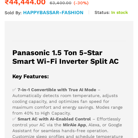
₹
44,444.00
63,400.00
(-30%)
HAPPYBASSAR-FASHION
Status:
In stock
Sold By:
Panasonic 1.5 Ton 5-Star
Smart Wi-Fi Inverter Split AC
Key Features:
✅
7-in-1 Convertible with True AI Mode
–
Automatically detects room temperature, adjusts
cooling capacity, and optimizes fan speed for
maximum comfort and energy savings. Modes range
from 40% to High Capacity.
✅
Smart AC with AI-Enabled Control
– Effortlessly
control your AC via the
MirAie App
, Alexa, or Google
Assistant for seamless hands-free operation.
Customize sleep profiles and schedule temperature