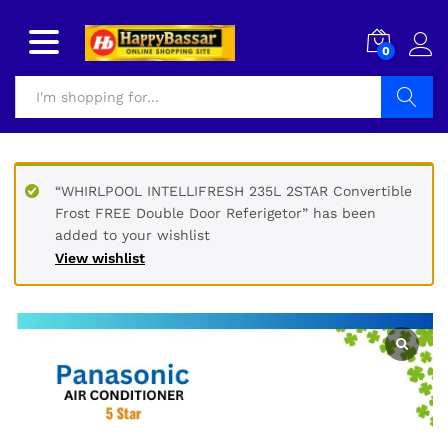
0
Search
“WHIRLPOOL INTELLIFRESH 235L 2STAR Convertible
Frost FREE Double Door Referigetor” has been
added to your wishlist
View wishlist