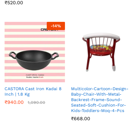
₹
520.00
-
14
%
CASTORA Cast Iron Kadai 8
Multicolor-Cartoon-Design-
Inch | 1.8 Kg
Baby-Chair-With-Metal-
Backrest-Frame-Sound-
₹
940.00
1,090.00
Seated-Soft-Cushion-For-
Kids-Toddlers-Moq-4-Pcs
₹
668.00