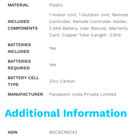
MATERIAL
‎Plastic
‎‎1 Indoor Unit, 1 Outdoor Unit, Remote
INCLUDED
Controller, Remote Controller Holder,
COMPONENTS
2 AAA Battery, User Manual, Warranty
Card, Copper Tube (Length: 3.0m)
BATTERIES
‎Yes
INCLUDED
BATTERIES
‎Yes
REQUIRED
BATTERY CELL
‎Zinc Carbon
TYPE
MANUFACTURER
‎Panasonic India Private Limited
Additional Information
ASIN
B0CSCRBZ43