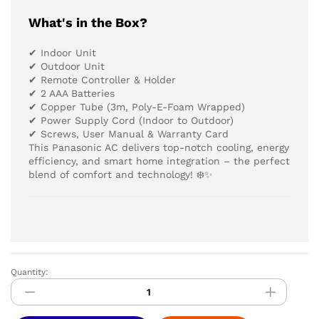
What's in the Box?
✔ Indoor Unit
✔ Outdoor Unit
✔ Remote Controller & Holder
✔ 2 AAA Batteries
✔ Copper Tube (3m, Poly-E-Foam Wrapped)
✔ Power Supply Cord (Indoor to Outdoor)
✔ Screws, User Manual & Warranty Card
This Panasonic AC delivers top-notch cooling, energy
efficiency, and smart home integration – the perfect
blend of comfort and technology! ❄️✨
Quantity:
PANASONIC
AIR
CONDITIONER